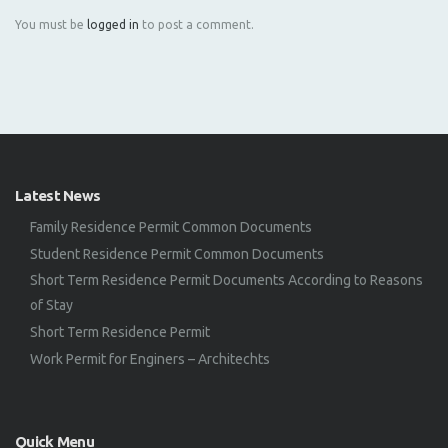
You must be
logged in
to post a comment.
Latest News
Family Residence Permit Common Documents
Student Residence Permit Common Documents
Short Term Residence Permit Documents According to Reasons
of Stay
Short Term Residence Permit
Work Permit for Enginers – Architechts
Quick Menu