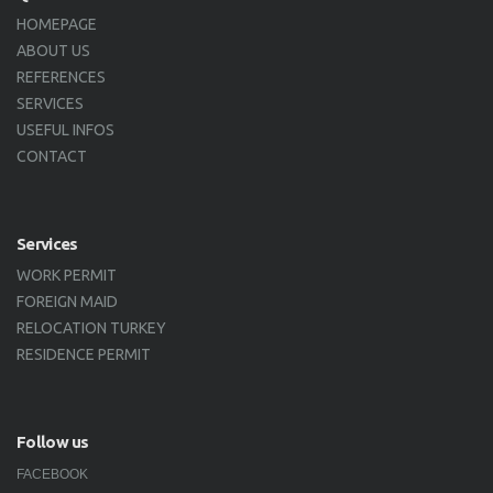
HOMEPAGE
ABOUT US
REFERENCES
SERVICES
USEFUL INFOS
CONTACT
Services
WORK PERMIT
FOREIGN MAID
RELOCATION TURKEY
RESIDENCE PERMIT
Follow us
FACEBOOK