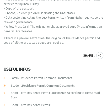
after entering into Turkey
• Copy of the passport
• Photos, 6 pieces (Colored, indicating the final state)
• Duty Letter: Indicating the duty term, written from his/her agency to the
relevant governorate
• Yellow Press Card: The original or the approved copy (Press Information
General Directorate)
If there is a previous extension, the original of the residence permit and
copy of all the processed pages are required.
SHARE :
USEFUL INFOS
Family Residence Permit Common Documents
Student Residence Permit Common Documents
Short Term Residence Permit Documents According to Reasons of
Stay
Short Term Residence Permit