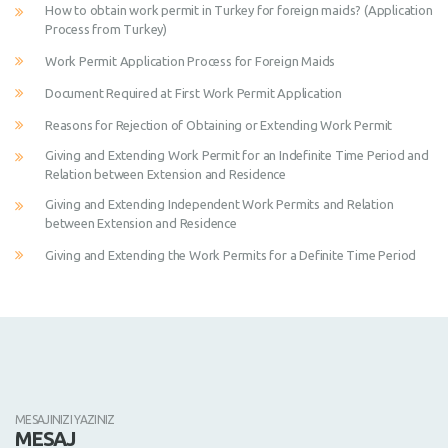
How to obtain work permit in Turkey for foreign maids? (Application
Process from Turkey)
Work Permit Application Process for Foreign Maids
Document Required at First Work Permit Application
Reasons for Rejection of Obtaining or Extending Work Permit
Giving and Extending Work Permit for an Indefinite Time Period and
Relation between Extension and Residence
Giving and Extending Independent Work Permits and Relation
between Extension and Residence
Giving and Extending the Work Permits for a Definite Time Period
MESAJINIZI YAZINIZ
MESAJ