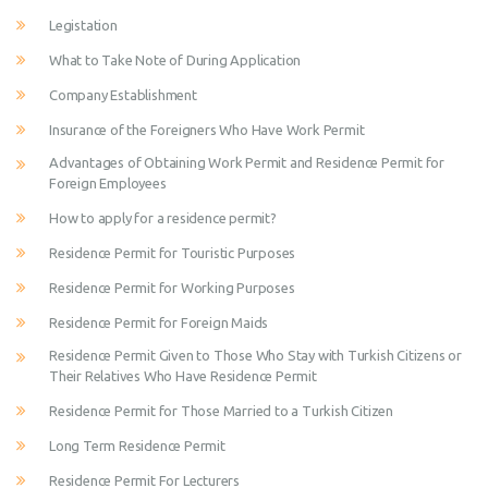
Legistation
What to Take Note of During Application
Company Establishment
Insurance of the Foreigners Who Have Work Permit
Advantages of Obtaining Work Permit and Residence Permit for
Foreign Employees
How to apply for a residence permit?
Residence Permit for Touristic Purposes
Residence Permit for Working Purposes
Residence Permit for Foreign Maids
Residence Permit Given to Those Who Stay with Turkish Citizens or
Their Relatives Who Have Residence Permit
Residence Permit for Those Married to a Turkish Citizen
Long Term Residence Permit
Residence Permit For Lecturers