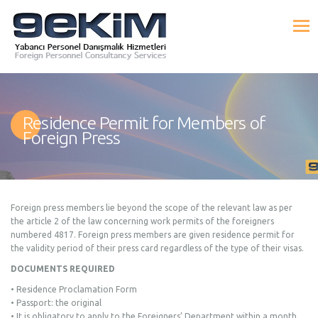
Residence Permit for Members of
Foreign Press
Foreign press members lie beyond the scope of the relevant law as per
the article 2 of the law concerning work permits of the foreigners
numbered 4817. Foreign press members are given residence permit for
the validity period of their press card regardless of the type of their visas.
DOCUMENTS REQUIRED
• Residence Proclamation Form
• Passport: the original
• It is obligatory to apply to the Foreigners’ Department within a month