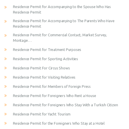
Residence Permit for Accompanying to the Spouse Who Has
Residence Permit
Residence Permit for Accompanying to The Parents Who Have
Residence Permit
Residence Permit for Commercial Contact, Market Survey,
Montage…
Residence Permit for Treatment Purposes
Residence Permit for Sporting Activities
Residence Permit For Circus Shows
Residence Permit for Visiting Relatives
Residence Permit for Members of Foreign Press
Residence Permit for Foreigners Who Rent a House
Residence Permit for Foreigners Who Stay With a Turkish Citizen
Residence Permit for Yacht Tourism
Residence Permit for the Foreigners Who Stay at a Hotel