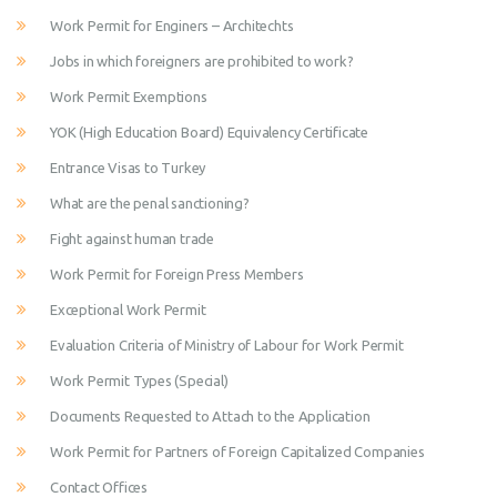
Work Permit for Enginers – Architechts
Jobs in which foreigners are prohibited to work?
Work Permit Exemptions
YOK (High Education Board) Equivalency Certificate
Entrance Visas to Turkey
What are the penal sanctioning?
Fight against human trade
Work Permit for Foreign Press Members
Exceptional Work Permit
Evaluation Criteria of Ministry of Labour for Work Permit
Work Permit Types (Special)
Documents Requested to Attach to the Application
Work Permit for Partners of Foreign Capitalized Companies
Contact Offices