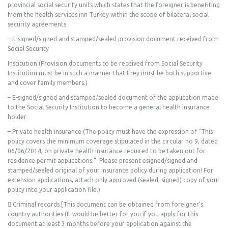
provincial social security units which states that the foreigner is benefiting
from the health services inn Turkey within the scope of bilateral social
security agreements
– E-signed/signed and stamped/sealed provision document received from
Social Security
Institution (Provision documents to be received from Social Security
Institution must be in such a manner that they must be both supportive
and cover family members.)
– E-signed/signed and stamped/sealed document of the application made
to the Social Security Institution to become a general health insurance
holder
– Private health insurance (The policy must have the expression of “This
policy covers the minimum coverage stipulated in the circular no 9, dated
06/06/2014, on private health insurance required to be taken out for
residence permit applications.”. Please present esigned/signed and
stamped/sealed original of your insurance policy during application! For
extension applications, attach only approved (sealed, signed) copy of your
policy into your application file.)
 Criminal records [This document can be obtained from foreigner’s
country authorities (It would be better for you if you apply for this
document at least 3 months before your application against the