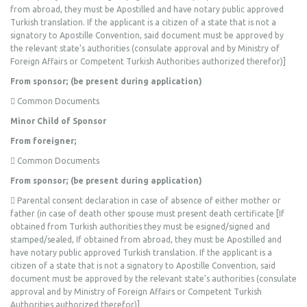
from abroad, they must be Apostilled and have notary public approved
Turkish translation. If the applicant is a citizen of a state that is not a
signatory to Apostille Convention, said document must be approved by
the relevant state’s authorities (consulate approval and by Ministry of
Foreign Affairs or Competent Turkish Authorities authorized therefor)]
From sponsor; (be present during application)
 Common Documents
Minor Child of Sponsor
From foreigner;
 Common Documents
From sponsor; (be present during application)
 Parental consent declaration in case of absence of either mother or
father (in case of death other spouse must present death certificate [If
obtained from Turkish authorities they must be esigned/signed and
stamped/sealed, If obtained from abroad, they must be Apostilled and
have notary public approved Turkish translation. If the applicant is a
citizen of a state that is not a signatory to Apostille Convention, said
document must be approved by the relevant state’s authorities (consulate
approval and by Ministry of Foreign Affairs or Competent Turkish
Authorities authorized therefor)]