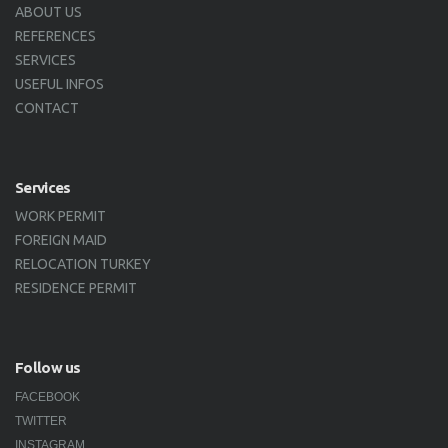
ABOUT US
REFERENCES
SERVICES
USEFUL INFOS
CONTACT
Services
WORK PERMIT
FOREIGN MAID
RELOCATION TURKEY
RESIDENCE PERMIT
Follow us
FACEBOOK
TWITTER
INSTAGRAM