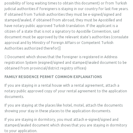
possibility of long waiting times to obtain this document) or from Turkish
judicial authorities if foreigners is staying in our country for last five years.
If obtained from Turkish authorities they must be e-signed/signed and
stamped/sealed, if obtained from abroad, they must be Apostilled and
have notary public approved Turkish translation. If the applicant is a
citizen of a state that is not a signatory to Apostille Convention, said
document must be approved by the relevant state’s authorities (consulate
approval and by Ministry of Foreign Affairs or Competent Turkish
Authorities authorized therefor)]
 Document which shows that the foreigner is registered in Address
registration System (esigned/signed and stamped/sealed document to be
obtained from provincial/district registry offices)
FAMILY RESIDENCE PERMIT COMMON EXPLANATIONS
If you are staying in a rental house with a rental agreement, attach a
notary public approved copy of your rental agreement to the application
documents.
If you are staying at the places like hotel, motel, attach the documents
showing your stay in these places to the application documents.
If you are staying in dormitory, you must attach e-signed/signed and
stamped/sealed document which shows that you are staying in dormitory
to your application.