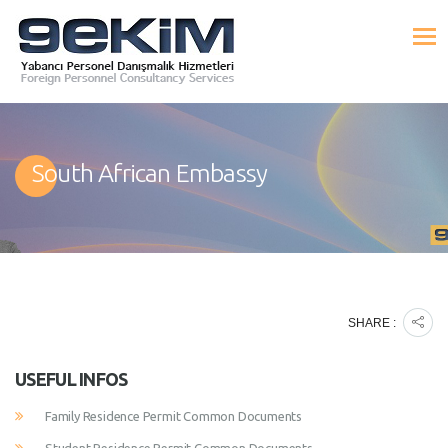
South African Embassy
SHARE :
USEFUL INFOS
Family Residence Permit Common Documents