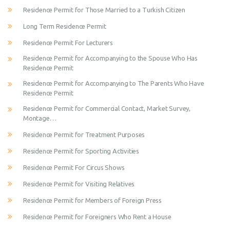
Residence Permit for Those Married to a Turkish Citizen
Long Term Residence Permit
Residence Permit For Lecturers
Residence Permit for Accompanying to the Spouse Who Has
Residence Permit
Residence Permit for Accompanying to The Parents Who Have
Residence Permit
Residence Permit for Commercial Contact, Market Survey,
Montage…
Residence Permit for Treatment Purposes
Residence Permit for Sporting Activities
Residence Permit For Circus Shows
Residence Permit for Visiting Relatives
Residence Permit for Members of Foreign Press
Residence Permit for Foreigners Who Rent a House