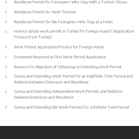
Residence Permit for Foreigners Who Stay With a Turkish Citizen
Residence Permit for Yacht Tourism
Residence Permit for the Foreigners Who Stay at a Hotel
How to obtain work permit in Turkey for foreign maids? (Application
Process from Turkey)
Work Permit Application Process for Foreign Maids
Document Required at First Work Permit Application
Reasons for Rejection of Obtaining or Extending Work Permit
Giving and Extending Work Permit for an Indefinite Time Period and
Relation between Extension and Residence
Giving and Extending Independent Work Permits and Relation
between Extension and Residence
Giving and Extending the Work Permits for a Definite Time Period