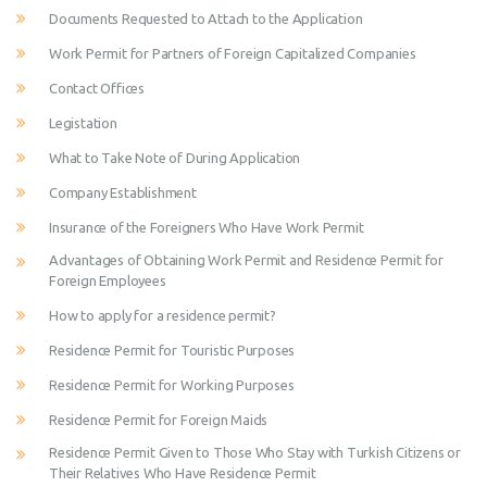
Documents Requested to Attach to the Application
Work Permit for Partners of Foreign Capitalized Companies
Contact Offices
Legistation
What to Take Note of During Application
Company Establishment
Insurance of the Foreigners Who Have Work Permit
Advantages of Obtaining Work Permit and Residence Permit for
Foreign Employees
How to apply for a residence permit?
Residence Permit for Touristic Purposes
Residence Permit for Working Purposes
Residence Permit for Foreign Maids
Residence Permit Given to Those Who Stay with Turkish Citizens or
Their Relatives Who Have Residence Permit