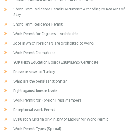
Student Residence Permit Common Documents
Short Term Residence Permit Documents According to Reasons of
Stay
Short Term Residence Permit
Work Permit for Enginers – Architechts
Jobs in which foreigners are prohibited to work?
Work Permit Exemptions
YOK (High Education Board) Equivalency Certificate
Entrance Visas to Turkey
What are the penal sanctioning?
Fight against human trade
Work Permit for Foreign Press Members
Exceptional Work Permit
Evaluation Criteria of Ministry of Labour for Work Permit
Work Permit Types (Special)