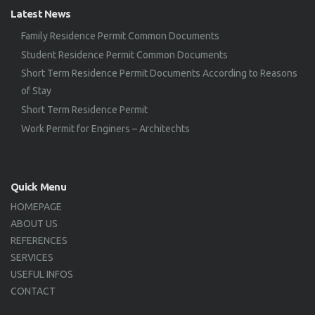
Latest News
Family Residence Permit Common Documents
Student Residence Permit Common Documents
Short Term Residence Permit Documents According to Reasons
of Stay
Short Term Residence Permit
Work Permit for Enginers – Architechts
Quick Menu
HOMEPAGE
ABOUT US
REFERENCES
SERVICES
USEFUL INFOS
CONTACT