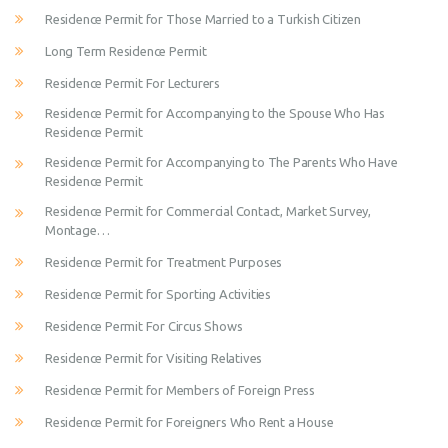
Residence Permit for Those Married to a Turkish Citizen
Long Term Residence Permit
Residence Permit For Lecturers
Residence Permit for Accompanying to the Spouse Who Has
Residence Permit
Residence Permit for Accompanying to The Parents Who Have
Residence Permit
Residence Permit for Commercial Contact, Market Survey,
Montage…
Residence Permit for Treatment Purposes
Residence Permit for Sporting Activities
Residence Permit For Circus Shows
Residence Permit for Visiting Relatives
Residence Permit for Members of Foreign Press
Residence Permit for Foreigners Who Rent a House