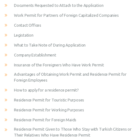
Documents Requested to Attach to the Application
Work Permit for Partners of Foreign Capitalized Companies
Contact Offices
Legistation
What to Take Note of During Application
Company Establishment
Insurance of the Foreigners Who Have Work Permit
Advantages of Obtaining Work Permit and Residence Permit for
Foreign Employees
How to apply for a residence permit?
Residence Permit for Touristic Purposes
Residence Permit for Working Purposes
Residence Permit for Foreign Maids
Residence Permit Given to Those Who Stay with Turkish Citizens or
Their Relatives Who Have Residence Permit