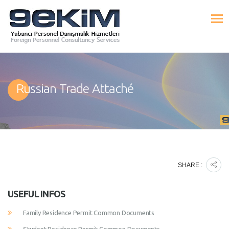
Russian Trade Attaché
SHARE :
USEFUL INFOS
Family Residence Permit Common Documents