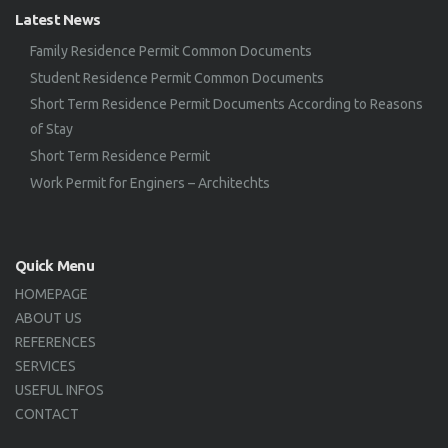
Latest News
Family Residence Permit Common Documents
Student Residence Permit Common Documents
Short Term Residence Permit Documents According to Reasons
of Stay
Short Term Residence Permit
Work Permit for Enginers – Architechts
Quick Menu
HOMEPAGE
ABOUT US
REFERENCES
SERVICES
USEFUL INFOS
CONTACT