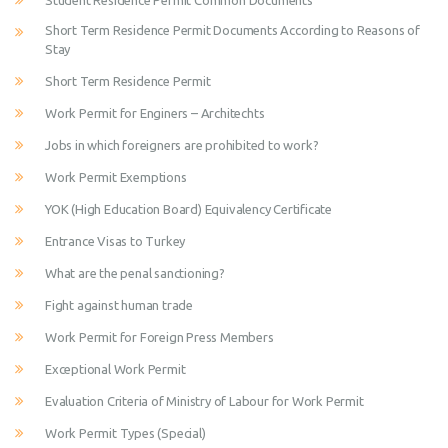
Student Residence Permit Common Documents
Short Term Residence Permit Documents According to Reasons of
Stay
Short Term Residence Permit
Work Permit for Enginers – Architechts
Jobs in which foreigners are prohibited to work?
Work Permit Exemptions
YOK (High Education Board) Equivalency Certificate
Entrance Visas to Turkey
What are the penal sanctioning?
Fight against human trade
Work Permit for Foreign Press Members
Exceptional Work Permit
Evaluation Criteria of Ministry of Labour for Work Permit
Work Permit Types (Special)