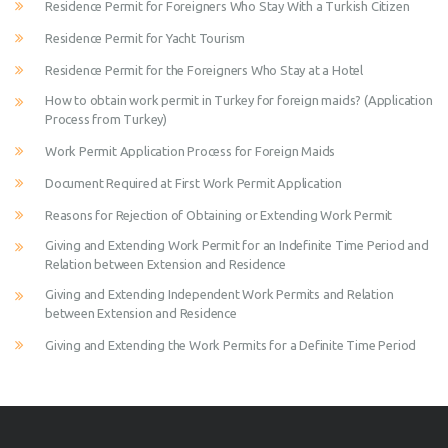
Residence Permit for Foreigners Who Stay With a Turkish Citizen
Residence Permit for Yacht Tourism
Residence Permit for the Foreigners Who Stay at a Hotel
How to obtain work permit in Turkey for foreign maids? (Application
Process from Turkey)
Work Permit Application Process for Foreign Maids
Document Required at First Work Permit Application
Reasons for Rejection of Obtaining or Extending Work Permit
Giving and Extending Work Permit for an Indefinite Time Period and
Relation between Extension and Residence
Giving and Extending Independent Work Permits and Relation
between Extension and Residence
Giving and Extending the Work Permits for a Definite Time Period