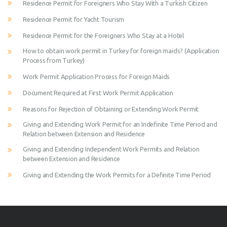
Residence Permit for Foreigners Who Stay With a Turkish Citizen
Residence Permit for Yacht Tourism
Residence Permit for the Foreigners Who Stay at a Hotel
How to obtain work permit in Turkey for foreign maids? (Application
Process from Turkey)
Work Permit Application Process for Foreign Maids
Document Required at First Work Permit Application
Reasons for Rejection of Obtaining or Extending Work Permit
Giving and Extending Work Permit for an Indefinite Time Period and
Relation between Extension and Residence
Giving and Extending Independent Work Permits and Relation
between Extension and Residence
Giving and Extending the Work Permits for a Definite Time Period