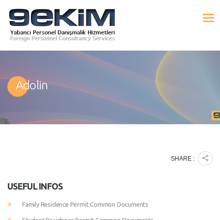
Adolin
SHARE :
USEFUL INFOS
Family Residence Permit Common Documents