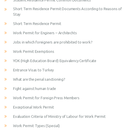
Student Residence Permit Common Documents
Short Term Residence Permit Documents According to Reasons of
Stay
Short Term Residence Permit
Work Permit for Enginers – Architechts
Jobs in which foreigners are prohibited to work?
Work Permit Exemptions
YOK (High Education Board) Equivalency Certificate
Entrance Visas to Turkey
What are the penal sanctioning?
Fight against human trade
Work Permit for Foreign Press Members
Exceptional Work Permit
Evaluation Criteria of Ministry of Labour for Work Permit
Work Permit Types (Special)