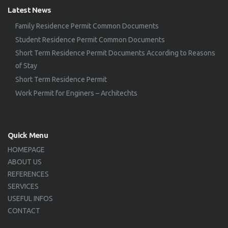
Latest News
Family Residence Permit Common Documents
Student Residence Permit Common Documents
Short Term Residence Permit Documents According to Reasons
of Stay
Short Term Residence Permit
Work Permit for Enginers – Architechts
Quick Menu
HOMEPAGE
ABOUT US
REFERENCES
SERVICES
USEFUL INFOS
CONTACT