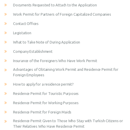
Documents Requested to Attach to the Application
Work Permit for Partners of Foreign Capitalized Companies
Contact Offices
Legistation
What to Take Note of During Application
Company Establishment
Insurance of the Foreigners Who Have Work Permit
Advantages of Obtaining Work Permit and Residence Permit for
Foreign Employees
How to apply for a residence permit?
Residence Permit for Touristic Purposes
Residence Permit for Working Purposes
Residence Permit for Foreign Maids
Residence Permit Given to Those Who Stay with Turkish Citizens or
Their Relatives Who Have Residence Permit