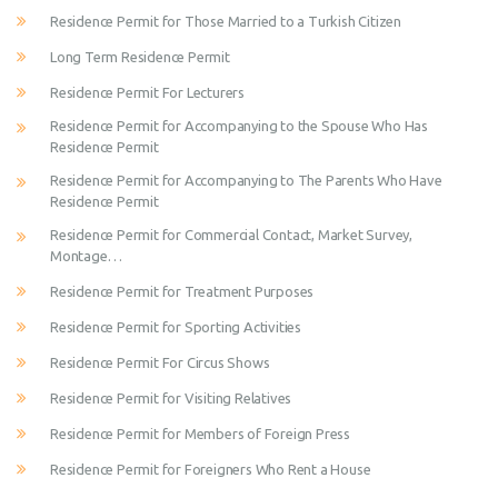
Residence Permit for Those Married to a Turkish Citizen
Long Term Residence Permit
Residence Permit For Lecturers
Residence Permit for Accompanying to the Spouse Who Has
Residence Permit
Residence Permit for Accompanying to The Parents Who Have
Residence Permit
Residence Permit for Commercial Contact, Market Survey,
Montage…
Residence Permit for Treatment Purposes
Residence Permit for Sporting Activities
Residence Permit For Circus Shows
Residence Permit for Visiting Relatives
Residence Permit for Members of Foreign Press
Residence Permit for Foreigners Who Rent a House