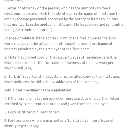
• Letter of attorney of the person, who has the authority to make
electronic application with the role of user in the name of institution to
employ foreign personnel, approved by the notary or letter to indicate
that user works in the applicant institution. (To be scanned and sent online
during electronic application,)
Change of Address: If the address, in which the foreign personnel is to
work, changes, in the attachment of request petition for change of
address submitted by the employer or the foreigner:
a) Notary approved copy of the relevant pages of residence permit, in
which address and title information of business, of the last work permit
which is still valid,
b) Turkish Trade Registry Gazette or its certified copy by the institution,
which indicates the old and new addresses of the company
Additional Documents for Application
1. If the foreigner is key personnel or representative of a partner, letter
certified by competent authorities and given from the employer,
2. Copy of citizenship identity card,
3. For foreigners who are married to a Turkish citizen, certificate of
identity register copy,