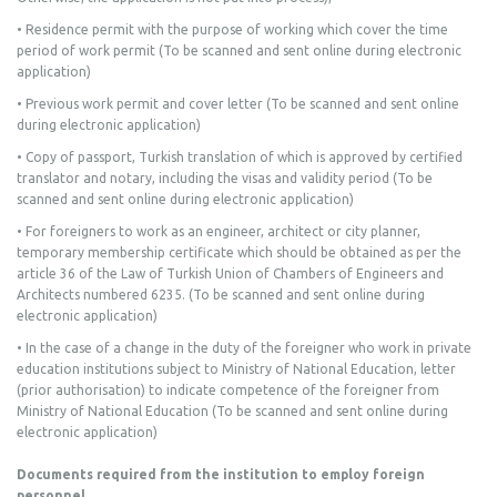
• Residence permit with the purpose of working which cover the time
period of work permit (To be scanned and sent online during electronic
application)
• Previous work permit and cover letter (To be scanned and sent online
during electronic application)
• Copy of passport, Turkish translation of which is approved by certified
translator and notary, including the visas and validity period (To be
scanned and sent online during electronic application)
• For foreigners to work as an engineer, architect or city planner,
temporary membership certificate which should be obtained as per the
article 36 of the Law of Turkish Union of Chambers of Engineers and
Architects numbered 6235. (To be scanned and sent online during
electronic application)
• In the case of a change in the duty of the foreigner who work in private
education institutions subject to Ministry of National Education, letter
(prior authorisation) to indicate competence of the foreigner from
Ministry of National Education (To be scanned and sent online during
electronic application)
Documents required from the institution to employ foreign
personnel