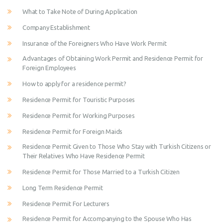
What to Take Note of During Application
Company Establishment
Insurance of the Foreigners Who Have Work Permit
Advantages of Obtaining Work Permit and Residence Permit for
Foreign Employees
How to apply for a residence permit?
Residence Permit for Touristic Purposes
Residence Permit for Working Purposes
Residence Permit for Foreign Maids
Residence Permit Given to Those Who Stay with Turkish Citizens or
Their Relatives Who Have Residence Permit
Residence Permit for Those Married to a Turkish Citizen
Long Term Residence Permit
Residence Permit For Lecturers
Residence Permit for Accompanying to the Spouse Who Has