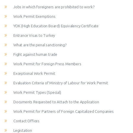
Jobs in which foreigners are prohibited to work?
Work Permit Exemptions
YOK (High Education Board) Equivalency Certificate
Entrance Visas to Turkey
What are the penal sanctioning?
Fight against human trade
Work Permit for Foreign Press Members
Exceptional Work Permit
Evaluation Criteria of Ministry of Labour for Work Permit
Work Permit Types (Special)
Documents Requested to Attach to the Application
Work Permit for Partners of Foreign Capitalized Companies
Contact Offices
Legistation