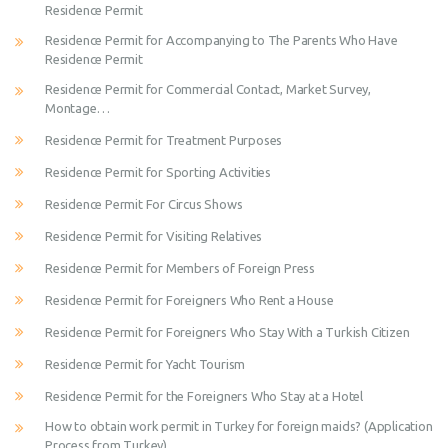
Residence Permit
Residence Permit for Accompanying to The Parents Who Have
Residence Permit
Residence Permit for Commercial Contact, Market Survey,
Montage…
Residence Permit for Treatment Purposes
Residence Permit for Sporting Activities
Residence Permit For Circus Shows
Residence Permit for Visiting Relatives
Residence Permit for Members of Foreign Press
Residence Permit for Foreigners Who Rent a House
Residence Permit for Foreigners Who Stay With a Turkish Citizen
Residence Permit for Yacht Tourism
Residence Permit for the Foreigners Who Stay at a Hotel
How to obtain work permit in Turkey for foreign maids? (Application
Process from Turkey)