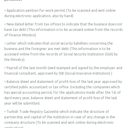
• Application petition for work permit (To be scanned and sent online
during electronic application, also by hand)
• New dated letter from tax offices to indicate that the business does not
have tax debt (This information is to be accessed online from the records
of Finance Ministry)
• Letter which indicates that social security liabilities concerning the
business and the foreigner are met debt (This information is to be
accessed online from the records of Social Security Institution (SGK) by
the Ministry)
• Payroll of the last month (wed stamped and signed by the employer and
financial consultant, approved by SSK (Social Insurance Institution) )
• Balance sheet and statement of profit-loss of the last year approved by
certified public accountant or tax office. Excluding the companies which
has special accounting period, for the applications made after the 1st of
April every year, balance sheet and statement of profit-loss of the last
year will be submitted.
• Turkish Trade Registry Gazzette which indicate the structure of
partnership and capital of the institution in case of any change in the
company structure (To be scanned and sent online during electronic
application)