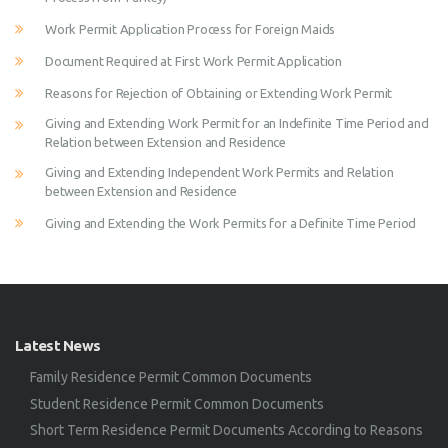
Work Permit Application Process for Foreign Maids
Document Required at First Work Permit Application
Reasons for Rejection of Obtaining or Extending Work Permit
Giving and Extending Work Permit for an Indefinite Time Period and
Relation between Extension and Residence
Giving and Extending Independent Work Permits and Relation
between Extension and Residence
Giving and Extending the Work Permits for a Definite Time Period
Latest News
Family Residence Permit Common Documents
Student Residence Permit Common Documents
Short Term Residence Permit Documents According to Reasons