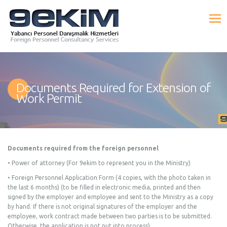
Documents Required for Extension of
Work Permit
Documents required from the foreign personnel
• Power of attorney (For 9ekim to represent you in the Ministry)
• Foreign Personnel Application Form (4 copies, with the photo taken in
the last 6 months) (to be filled in electronic media, printed and then
signed by the employer and employee and sent to the Ministry as a copy
by hand. If there is not original signatures of the employer and the
employee, work contract made between two parties is to be submitted.
Otherwise, the application is not put into process),