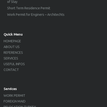
of Stay
Short Term Residence Permit
Work Permit for Enginers – Architechts
Quick Menu
HOMEPAGE
ABOUT US
REFERENCES
SERVICES
USEFUL INFOS
CONTACT
Services
WORK PERMIT
FOREIGN MAID