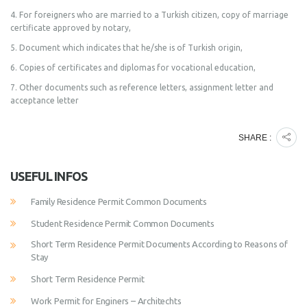
4. For foreigners who are married to a Turkish citizen, copy of marriage
certificate approved by notary,
5. Document which indicates that he/she is of Turkish origin,
6. Copies of certificates and diplomas for vocational education,
7. Other documents such as reference letters, assignment letter and
acceptance letter
SHARE :
USEFUL INFOS
Family Residence Permit Common Documents
Student Residence Permit Common Documents
Short Term Residence Permit Documents According to Reasons of
Stay
Short Term Residence Permit
Work Permit for Enginers – Architechts